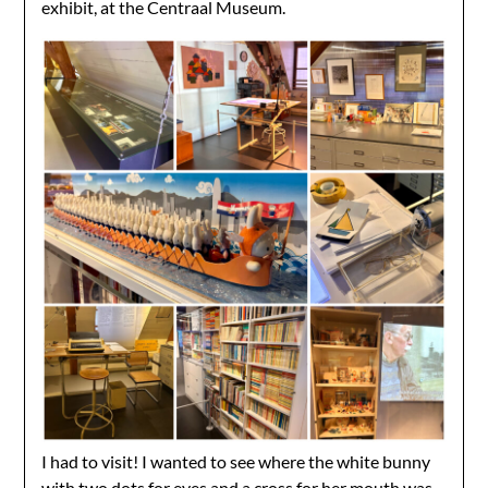
exhibit, at the Centraal Museum.
I had to visit! I wanted to see where the white bunny
with two dots for eyes and a cross for her mouth was