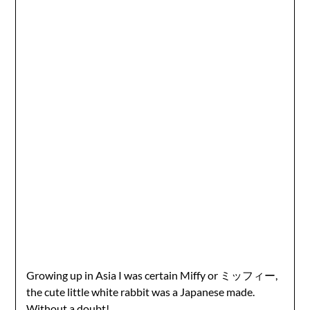
Growing up in Asia I was certain Miffy or ミッフィー,
the cute little white rabbit was a Japanese made.
Without a doubt!