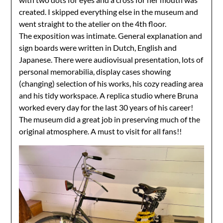
created. I skipped everything else in the museum and
went straight to the atelier on the 4th floor.
The exposition was intimate. General explanation and
sign boards were written in Dutch, English and
Japanese. There were audiovisual presentation, lots of
personal memorabilia, display cases showing
(changing) selection of his works, his cozy reading area
and his tidy workspace. A replica studio where Bruna
worked every day for the last 30 years of his career!
The museum did a great job in preserving much of the
original atmosphere. A must to visit for all fans!!