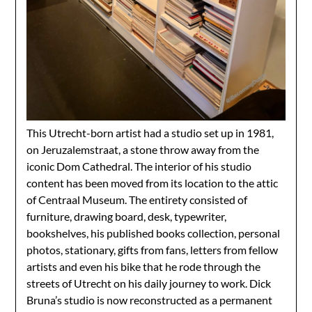
This Utrecht-born artist had a studio set up in 1981,
on Jeruzalemstraat, a stone throw away from the
iconic Dom Cathedral. The interior of his studio
content has been moved from its location to the attic
of Centraal Museum. The entirety consisted of
furniture, drawing board, desk, typewriter,
bookshelves, his published books collection, personal
photos, stationary, gifts from fans, letters from fellow
artists and even his bike that he rode through the
streets of Utrecht on his daily journey to work. Dick
Bruna’s studio is now reconstructed as a permanent