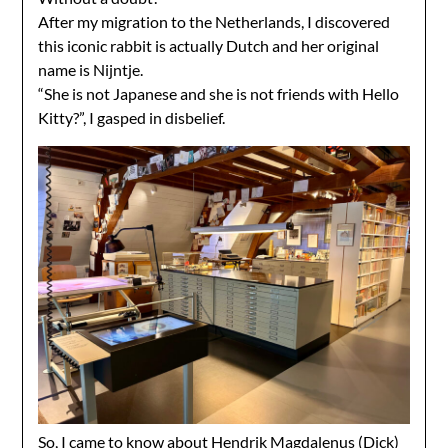
After my migration to the Netherlands, I discovered
this iconic rabbit is actually Dutch and her original
name is Nijntje.
“She is not Japanese and she is not friends with Hello
Kitty?”, I gasped in disbelief.
So, I came to know about
Hendrik Magdalenus (Dick)