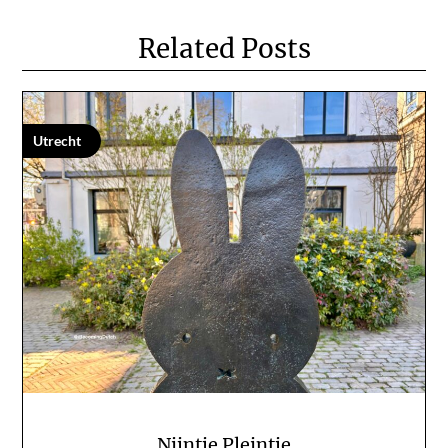
Related Posts
Utrecht
Nijntje Pleintje