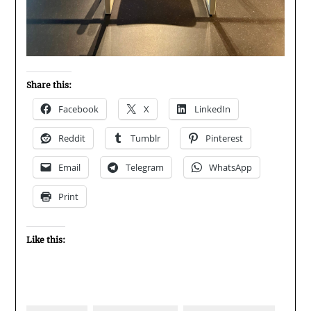
Share this:
Facebook
X
LinkedIn
Reddit
Tumblr
Pinterest
Email
Telegram
WhatsApp
Print
Like this: