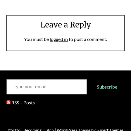
Leave a Reply
You must be
logged in
to post a comment.
Type your email…
Subscribe
RSS – Posts
©2026 I Becoming Dutch
| WordPress Theme by
SuperbThemes