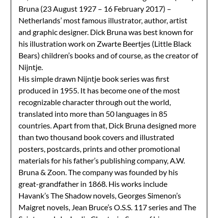
Bruna
(23 August 1927 – 16 February 2017) –
Netherlands’ most famous illustrator, author, artist
and graphic designer. Dick Bruna was best known for
his illustration work on Zwarte Beertjes (Little Black
Bears) children’s books and of course, as the creator of
Nijntje.
His simple drawn Nijntje book series was first
produced in 1955. It has become one of the most
recognizable character through out the world,
translated into more than 50 languages in 85
countries. Apart from that, Dick Bruna designed more
than two thousand book covers and illustrated
posters, postcards, prints and other promotional
materials for his father’s publishing company, A.W.
Bruna & Zoon. The company was
founded by his
great-grandfather in 1868.
His works include
Havank’s The Shadow novels, Georges Simenon’s
Maigret novels, Jean Bruce’s O.S.S. 117 series and The