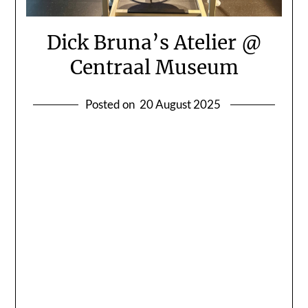
Dick Bruna’s Atelier @
Centraal Museum
Posted on
20 August 2025