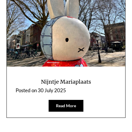
Nijntje Mariaplaats
Posted on
30 July 2025
Read More