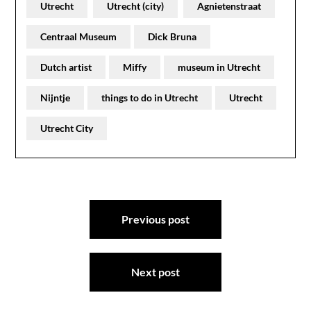
Utrecht
Utrecht (city)
Agnietenstraat
Centraal Museum
Dick Bruna
Dutch artist
Miffy
museum in Utrecht
Nijntje
things to do in Utrecht
Utrecht
Utrecht City
Post
Previous post
navigation
Next post