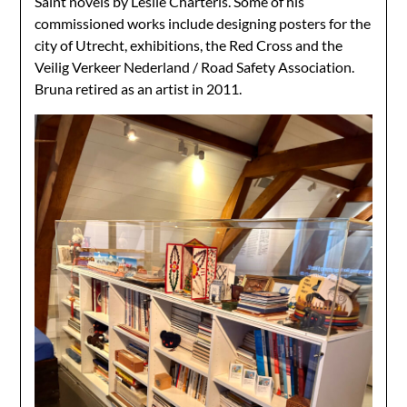
Saint novels by Leslie Charteris. Some of his
commissioned works include
designing posters for the
city of Utrecht, exhibitions, the Red Cross and the
Veilig Verkeer Nederland / Road Safety Association.
Bruna retired as an artist in 2011.