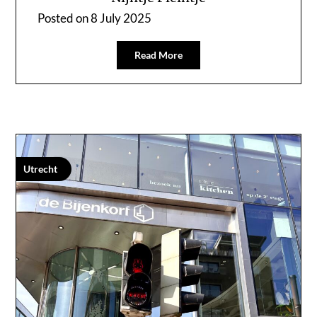
Posted on
8 July 2025
Read More
Utrecht