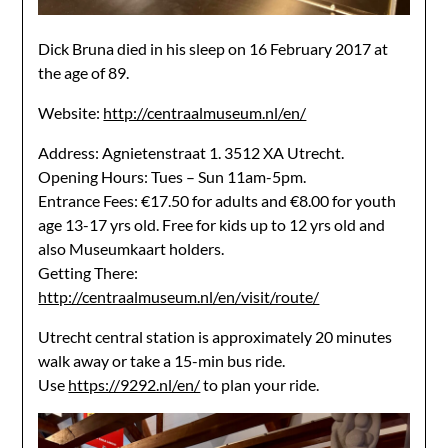
Dick Bruna died in his sleep on 16 February 2017 at
the age of 89.
Website:
http://centraalmuseum.nl/en/
Address: Agnietenstraat 1. 3512 XA Utrecht.
Opening Hours: Tues – Sun 11am-5pm.
Entrance Fees: €17.50 for adults and €8.00 for youth
age 13-17 yrs old. Free for kids up to 12 yrs old and
also Museumkaart holders.
Getting There:
http://centraalmuseum.nl/en/visit/route/
Utrecht central station is approximately 20 minutes
walk away or take a 15-min bus ride.
Use
https://9292.nl/en/
to plan your ride.