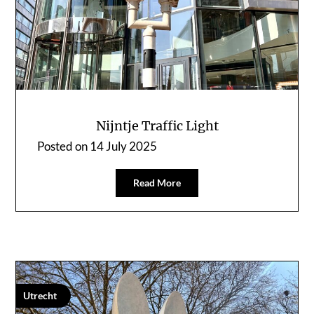
Nijntje Traffic Light
Posted on
14 July 2025
Read More
Utrecht