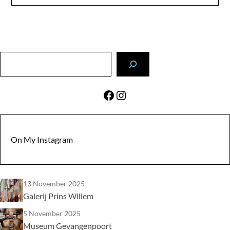
Search
Facebook
Instagram
On My Instagram
13 November 2025
Galerij Prins Willem
5 November 2025
Museum Gevangenpoort