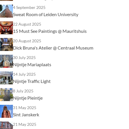
4 September 2025
Sweat Room of Leiden University
22 August 2025
15 Must See Paintings @ Mauritshuis
20 August 2025
Dick Bruna's Atelier @ Centraal Museum
30 July 2025
Nijntje Mariaplaats
14 July 2025
Nijntje Traffic Light
8 July 2025
Nijntje Pleintje
31 May 2025
Sint Janskerk
21 May 2025