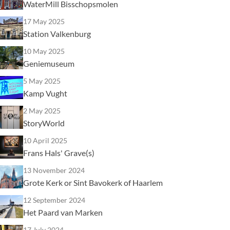
WaterMill Bisschopsmolen
17 May 2025
Station Valkenburg
10 May 2025
Geniemuseum
5 May 2025
Kamp Vught
2 May 2025
StoryWorld
10 April 2025
Frans Hals' Grave(s)
13 November 2024
Grote Kerk or Sint Bavokerk of Haarlem
12 September 2024
Het Paard van Marken
17 July 2024