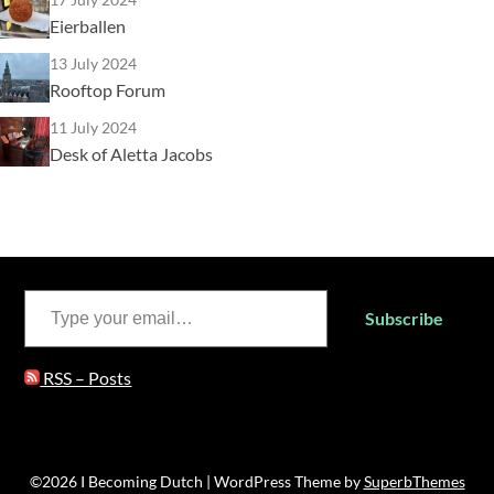
Eierballen
13 July 2024
Rooftop Forum
11 July 2024
Desk of Aletta Jacobs
Type your email…
Subscribe
RSS – Posts
©2026 I Becoming Dutch
| WordPress Theme by
SuperbThemes