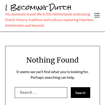
Skip
I Becoming Dutch
to
content
My domestic travel life in the Netherlands embracing
Dutch history, tradition and culture, exploring Haarlem,
Amsterdam and beyond.
Nothing Found
It seems we can’t find what you’re looking for.
Perhaps searching can help.
Search
for: