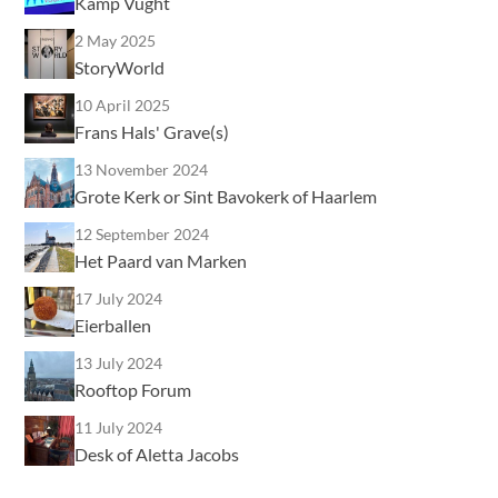
Kamp Vught
2 May 2025
StoryWorld
10 April 2025
Frans Hals' Grave(s)
13 November 2024
Grote Kerk or Sint Bavokerk of Haarlem
12 September 2024
Het Paard van Marken
17 July 2024
Eierballen
13 July 2024
Rooftop Forum
11 July 2024
Desk of Aletta Jacobs