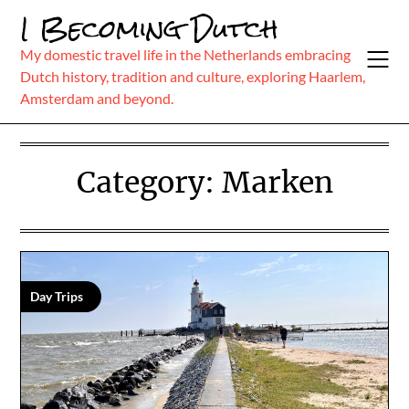
Skip
I Becoming Dutch
to
content
My domestic travel life in the Netherlands embracing
Dutch history, tradition and culture, exploring Haarlem,
Amsterdam and beyond.
Category:
Marken
Day Trips