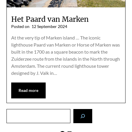
Het Paard van Marken
Posted on
12 September 2024
At the very tip of Marken island … The iconic
lighthouse Paard van Marken or Horse of Marken was
built in the 1700 as a square beacon to mark the
Zuiderzee route from the islands in the North through
Amsterdam. The current round lighthouse tower
designed by J. Valk in…
Read more
Search