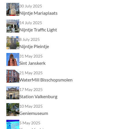
30 July 2025
Nijntje Mariaplaats
14 July 2025
Nijntje Traffic Light
8 July 2025
Nijntje Pleintje
31 May 2025
Sint Janskerk
21 May 2025
WaterMill Bisschopsmolen
17 May 2025
Station Valkenburg
10 May 2025
Geniemuseum
5 May 2025