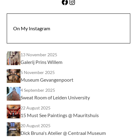
Facebook
Instagram
On My Instagram
13 November 2025
Galerij Prins Willem
5 November 2025
Museum Gevangenpoort
4 September 2025
Sweat Room of Leiden University
22 August 2025
15 Must See Paintings @ Mauritshuis
20 August 2025
Dick Bruna's Atelier @ Centraal Museum