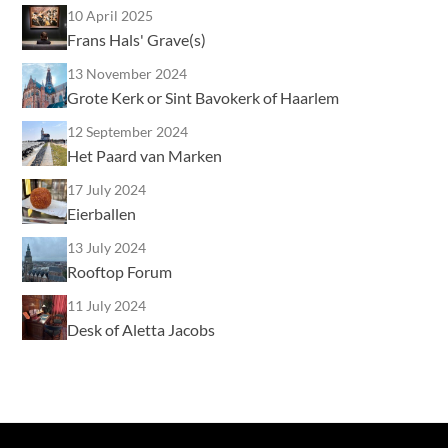
10 April 2025
Frans Hals' Grave(s)
13 November 2024
Grote Kerk or Sint Bavokerk of Haarlem
12 September 2024
Het Paard van Marken
17 July 2024
Eierballen
13 July 2024
Rooftop Forum
11 July 2024
Desk of Aletta Jacobs