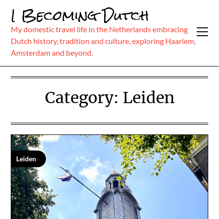
Skip
I Becoming Dutch
to
content
My domestic travel life in the Netherlands embracing
Dutch history, tradition and culture, exploring Haarlem,
Amsterdam and beyond.
Category:
Leiden
Leiden