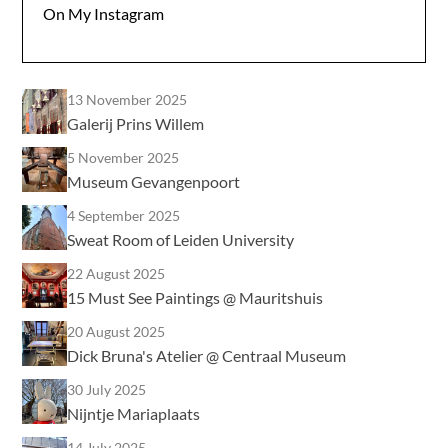
On My Instagram
13 November 2025
Galerij Prins Willem
5 November 2025
Museum Gevangenpoort
4 September 2025
Sweat Room of Leiden University
22 August 2025
15 Must See Paintings @ Mauritshuis
20 August 2025
Dick Bruna's Atelier @ Centraal Museum
30 July 2025
Nijntje Mariaplaats
14 July 2025