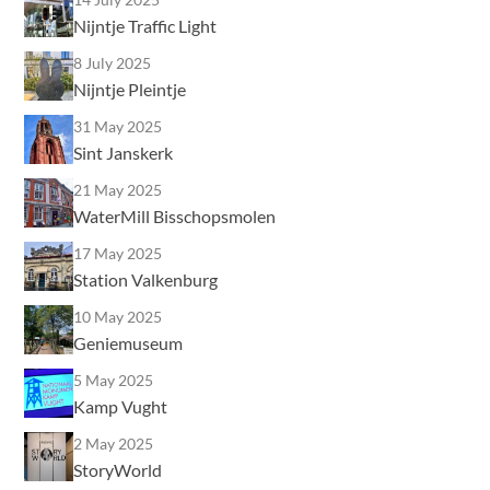
Nijntje Traffic Light
8 July 2025
Nijntje Pleintje
31 May 2025
Sint Janskerk
21 May 2025
WaterMill Bisschopsmolen
17 May 2025
Station Valkenburg
10 May 2025
Geniemuseum
5 May 2025
Kamp Vught
2 May 2025
StoryWorld