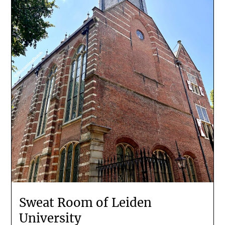
Sweat Room of Leiden
University