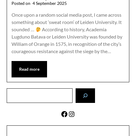
Posted on
4 September 2025
Once upon a random social media post, I came across
something about ‘sweat room’ of Leiden University. It
sounded …
According to history, Academia
Lugduno Batava or Leiden University was founded by
William of Orange in 1575, in recognition of the city’s
courageous resistance against the siege by the…
Read more
Search
Facebook
Instagram