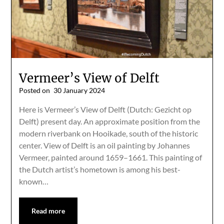
Vermeer’s View of Delft
Posted on
30 January 2024
Here is Vermeer’s View of Delft (Dutch: Gezicht op
Delft) present day. An approximate position from the
modern riverbank on Hooikade, south of the historic
center. View of Delft is an oil painting by Johannes
Vermeer, painted around 1659–1661. This painting of
the Dutch artist’s hometown is among his best-
known…
Read more