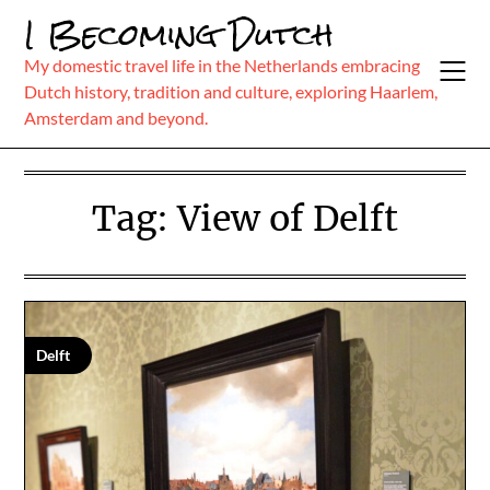
Skip
I Becoming Dutch
to
content
My domestic travel life in the Netherlands embracing
Dutch history, tradition and culture, exploring Haarlem,
Amsterdam and beyond.
Tag:
View of Delft
Delft