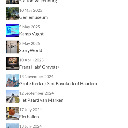
Station Valkenburg
10 May 2025
Geniemuseum
5 May 2025
Kamp Vught
2 May 2025
StoryWorld
10 April 2025
Frans Hals' Grave(s)
13 November 2024
Grote Kerk or Sint Bavokerk of Haarlem
12 September 2024
Het Paard van Marken
17 July 2024
Eierballen
13 July 2024