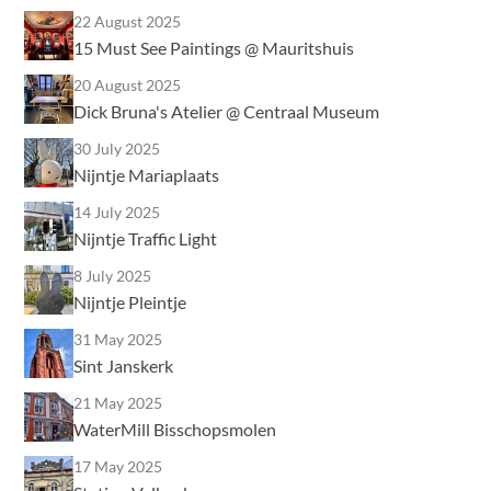
22 August 2025
15 Must See Paintings @ Mauritshuis
20 August 2025
Dick Bruna's Atelier @ Centraal Museum
30 July 2025
Nijntje Mariaplaats
14 July 2025
Nijntje Traffic Light
8 July 2025
Nijntje Pleintje
31 May 2025
Sint Janskerk
21 May 2025
WaterMill Bisschopsmolen
17 May 2025