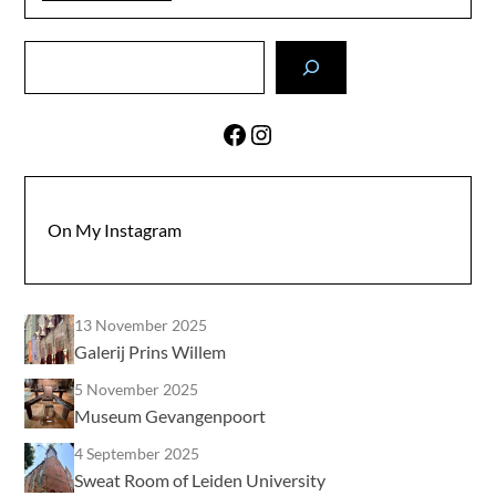
Search
Facebook
Instagram
On My Instagram
13 November 2025
Galerij Prins Willem
5 November 2025
Museum Gevangenpoort
4 September 2025
Sweat Room of Leiden University