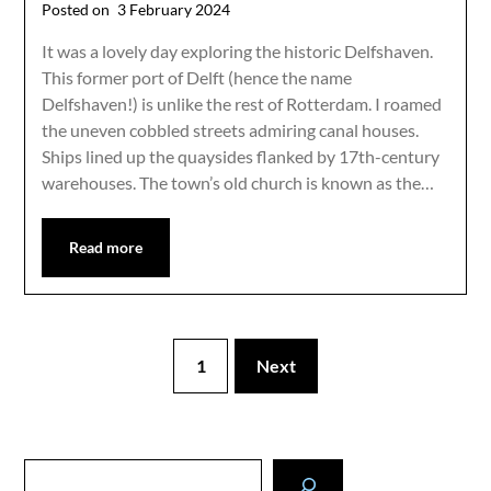
Posted on
3 February 2024
It was a lovely day exploring the historic Delfshaven.
This former port of Delft (hence the name
Delfshaven!) is unlike the rest of Rotterdam. I roamed
the uneven cobbled streets admiring canal houses.
Ships lined up the quaysides flanked by 17th-century
warehouses. The town’s old church is known as the…
Read more
1
Next
Search