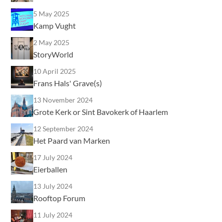
5 May 2025
Kamp Vught
2 May 2025
StoryWorld
10 April 2025
Frans Hals' Grave(s)
13 November 2024
Grote Kerk or Sint Bavokerk of Haarlem
12 September 2024
Het Paard van Marken
17 July 2024
Eierballen
13 July 2024
Rooftop Forum
11 July 2024