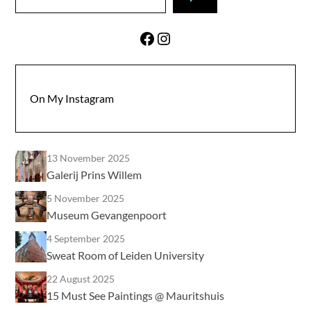
Facebook
Instagram
On My Instagram
13 November 2025
Galerij Prins Willem
5 November 2025
Museum Gevangenpoort
4 September 2025
Sweat Room of Leiden University
22 August 2025
15 Must See Paintings @ Mauritshuis