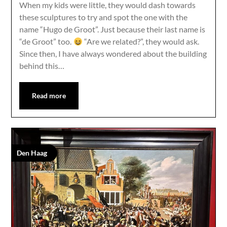
When my kids were little, they would dash towards
these sculptures to try and spot the one with the
name “Hugo de Groot”. Just because their last name is
“de Groot” too.
“Are we related?”, they would ask.
Since then, I have always wondered about the building
behind this…
Read more
Den Haag