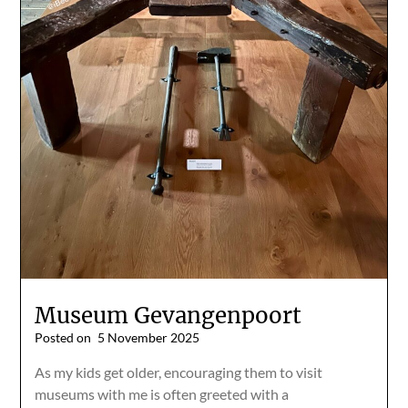
Museum Gevangenpoort
Posted on
5 November 2025
As my kids get older, encouraging them to visit
museums with me is often greeted with a