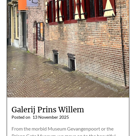
Galerij Prins Willem
Posted on
13 November 2025
From the morbid Museum Gevangenpoort or the
Prison Gate Museum, we move on to the beautiful