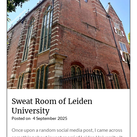
Sweat Room of Leiden
University
Posted on
4 September 2025
Once upon a random social media post, I came across