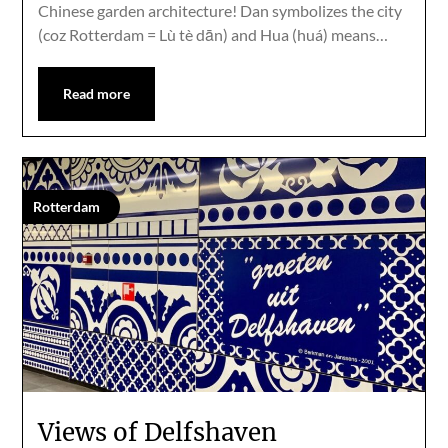
Chinese garden architecture! Dan symbolizes the city
(coz Rotterdam = Lù tè dān) and Hua (huá) means…
Read more
Rotterdam
Views of Delfshaven