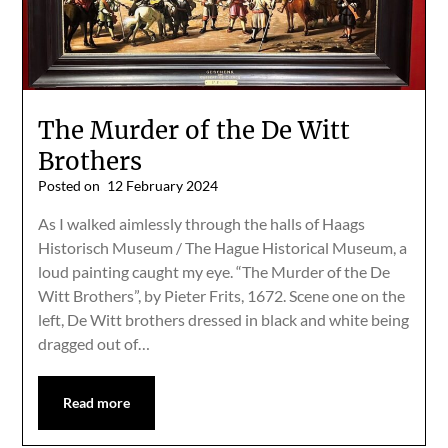
The Murder of the De Witt
Brothers
Posted on
12 February 2024
As I walked aimlessly through the halls of Haags
Historisch Museum / The Hague Historical Museum, a
loud painting caught my eye. “The Murder of the De
Witt Brothers”, by Pieter Frits, 1672. Scene one on the
left, De Witt brothers dressed in black and white being
dragged out of…
Read more