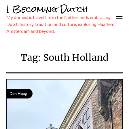
Skip
I Becoming Dutch
to
content
My domestic travel life in the Netherlands embracing
Dutch history, tradition and culture, exploring Haarlem,
Amsterdam and beyond.
Tag:
South Holland
Den Haag