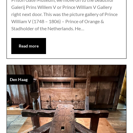
Galerij Prins Willem V or Prince William V Gallery
right next door. This was the picture gallery of Prince
William V (1748 – 1806) – Prince of Orange &
Stadholder of the Netherlands. He…
Read more
Den Haag