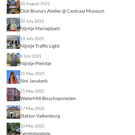
20 August 2025
Dick Bruna's Atelier @ Centraal Museum
30 July 2025
Nijntje Mariaplaats
14 July 2025
Nijntje Traffic Light
8 July 2025
Nijntje Pleintje
31 May 2025
Sint Janskerk
21 May 2025
WaterMill Bisschopsmolen
17 May 2025
Station Valkenburg
10 May 2025
Geniemuseum