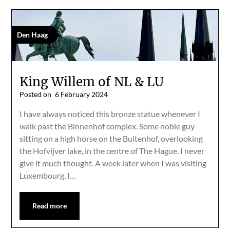
Den Haag
King Willem of NL & LU
Posted on
6 February 2024
I have always noticed this bronze statue whenever I
walk past the Binnenhof complex. Some noble guy
sitting on a high horse on the Buitenhof, overlooking
the Hofvijver lake, in the centre of The Hague. I never
give it much thought. A week later when I was visiting
Luxembourg, I…
Read more