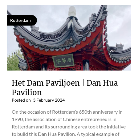
Rotterdam
Het Dam Paviljoen | Dan Hua
Pavilion
Posted on
3 February 2024
On the occasion of Rotterdam’s 650th anniversary in
1990, the association of Chinese entrepreneurs in
Rotterdam and its surrounding area took the initiative
to build this Dan Hua Pavilion. A typical example of