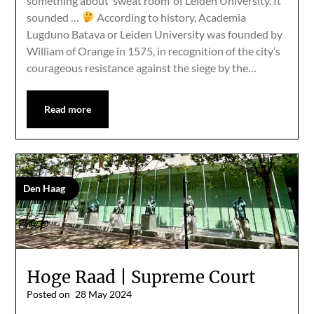
something about ‘sweat room’ of Leiden University. It
sounded …
According to history, Academia
Lugduno Batava or Leiden University was founded by
William of Orange in 1575, in recognition of the city’s
courageous resistance against the siege by the…
Read more
Den Haag
Hoge Raad | Supreme Court
Posted on
28 May 2024