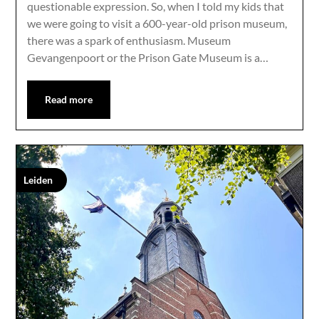
questionable expression. So, when I told my kids that
we were going to visit a 600-year-old prison museum,
there was a spark of enthusiasm. Museum
Gevangenpoort or the Prison Gate Museum is a…
Read more
Leiden