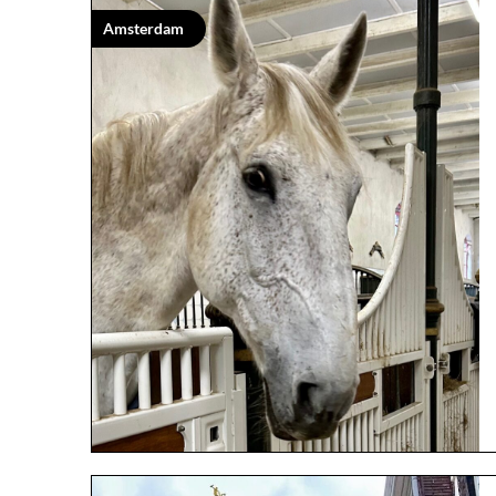
Amsterdam