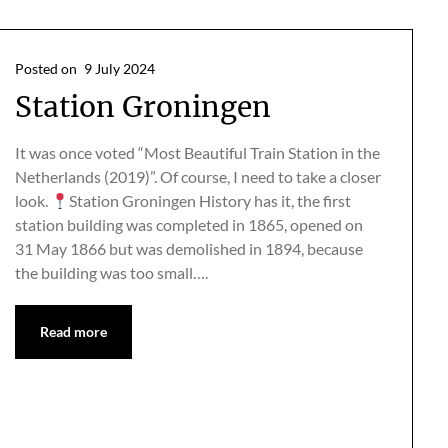
Posted on
9 July 2024
Station Groningen
It was once voted “Most Beautiful Train Station in the
Netherlands (2019)”. Of course, I need to take a closer
look.
Station Groningen History has it, the first
station building was completed in 1865, opened on
31 May 1866 but was demolished in 1894, because
the building was too small….
Read more