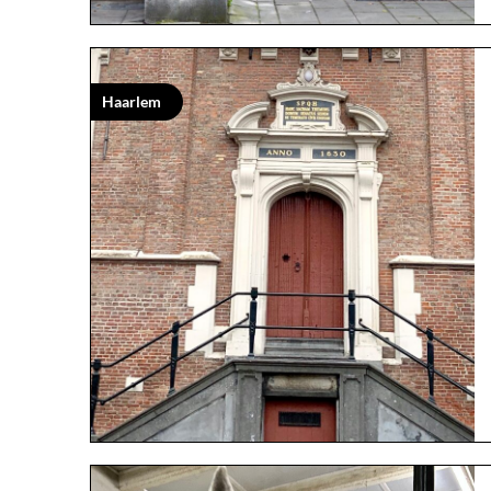
Haarlem