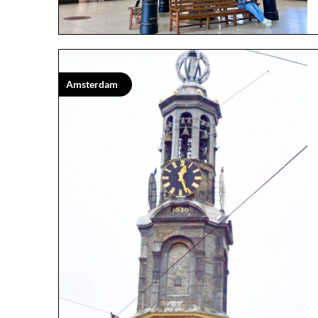
Amsterdam