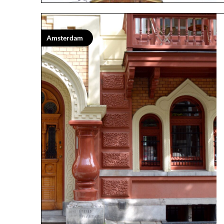
Amsterdam