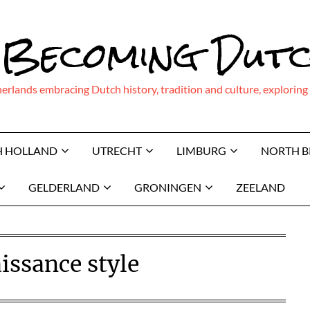
 Becoming Dut
therlands embracing Dutch history, tradition and culture, explor
H HOLLAND
UTRECHT
LIMBURG
NORTH 
GELDERLAND
GRONINGEN
ZEELAND
issance style