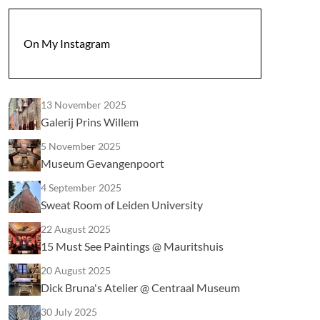
On My Instagram
13 November 2025
Galerij Prins Willem
5 November 2025
Museum Gevangenpoort
4 September 2025
Sweat Room of Leiden University
22 August 2025
15 Must See Paintings @ Mauritshuis
20 August 2025
Dick Bruna's Atelier @ Centraal Museum
30 July 2025