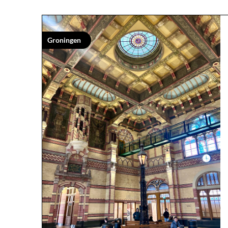
Groningen