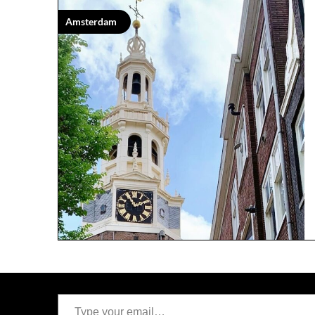
Amsterdam
Type your email…