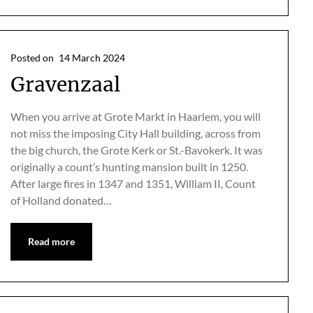
Posted on
14 March 2024
Gravenzaal
When you arrive at Grote Markt in Haarlem, you will
not miss the imposing City Hall building, across from
the big church, the Grote Kerk or St.-Bavokerk. It was
originally a count’s hunting mansion built in 1250.
After large fires in 1347 and 1351, William II, Count
of Holland donated…
Read more