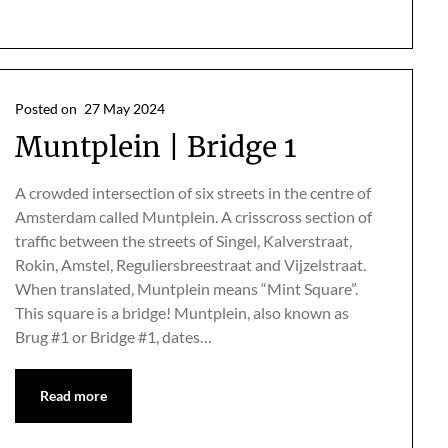
Posted on
27 May 2024
Muntplein | Bridge 1
A crowded intersection of six streets in the centre of
Amsterdam called Muntplein. A crisscross section of
traffic between the streets of Singel, Kalverstraat,
Rokin, Amstel, Reguliersbreestraat and Vijzelstraat.
When translated, Muntplein means “Mint Square”.
This square is a bridge! Muntplein, also known as
Brug #1 or Bridge #1, dates…
Read more