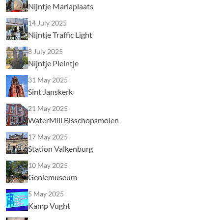
Nijntje Mariaplaats
14 July 2025
Nijntje Traffic Light
8 July 2025
Nijntje Pleintje
31 May 2025
Sint Janskerk
21 May 2025
WaterMill Bisschopsmolen
17 May 2025
Station Valkenburg
10 May 2025
Geniemuseum
5 May 2025
Kamp Vught