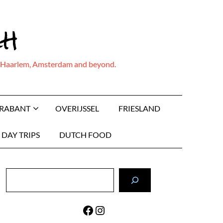
ch
ing Haarlem, Amsterdam and beyond.
BRABANT
OVERIJSSEL
FRIESLAND
DAY TRIPS
DUTCH FOOD
Search
Facebook
Instagram