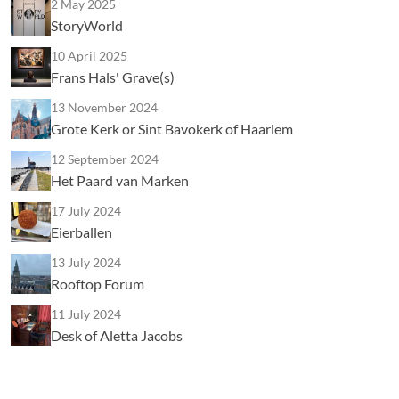
2 May 2025
StoryWorld
10 April 2025
Frans Hals' Grave(s)
13 November 2024
Grote Kerk or Sint Bavokerk of Haarlem
12 September 2024
Het Paard van Marken
17 July 2024
Eierballen
13 July 2024
Rooftop Forum
11 July 2024
Desk of Aletta Jacobs