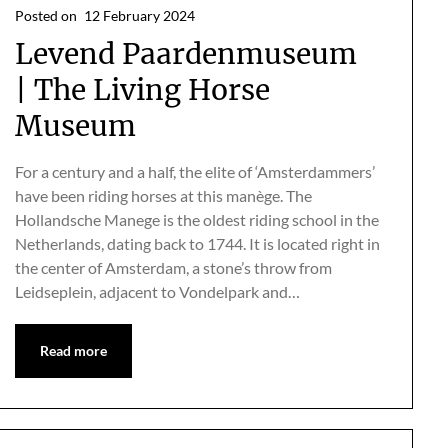
Posted on
12 February 2024
Levend Paardenmuseum
| The Living Horse
Museum
For a century and a half, the elite of ‘Amsterdammers’
have been riding horses at this manège. The
Hollandsche Manege is the oldest riding school in the
Netherlands, dating back to 1744. It is located right in
the center of Amsterdam, a stone’s throw from
Leidseplein, adjacent to Vondelpark and…
Read more