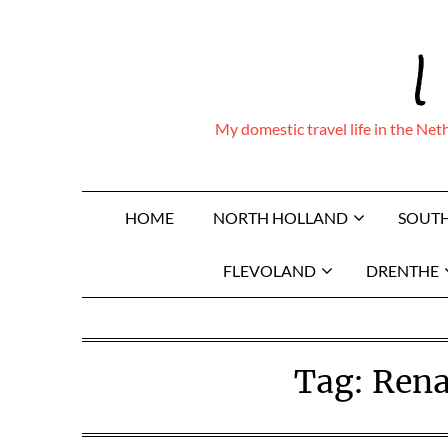
Skip
I
to
content
My domestic travel life in the Ne
HOME
NORTH HOLLAND
SOUT
FLEVOLAND
DRENTHE
Tag:
Rena