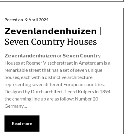
Posted on
9 April 2024
𝗭𝗲𝘃𝗲𝗻𝗹𝗮𝗻𝗱𝗲𝗻𝗵𝘂𝗶𝘇𝗲𝗻 |
Seven Country Houses
𝗭𝗲𝘃𝗲𝗻𝗹𝗮𝗻𝗱𝗲𝗻𝗵𝘂𝗶𝘇𝗲𝗻 or 𝗦𝗲𝘃𝗲𝗻 𝗖𝗼𝘂𝗻𝘁𝗿y
Houses at Roemer Visscherstraat in Amsterdam is a
remarkable street that has a set of seven unique
houses, each with a distinctive architecture
representing seven different European countries.
Designed by Dutch architect Tjeerd Kuipers in 1894,
the charming line up are as follow: Number 20
Germany…
Read more