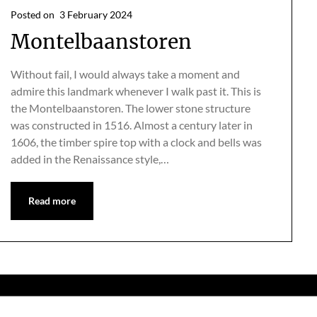
Posted on
3 February 2024
Montelbaanstoren
Without fail, I would always take a moment and
admire this landmark whenever I walk past it. This is
the Montelbaanstoren. The lower stone structure
was constructed in 1516. Almost a century later in
1606, the timber spire top with a clock and bells was
added in the Renaissance style,…
Read more