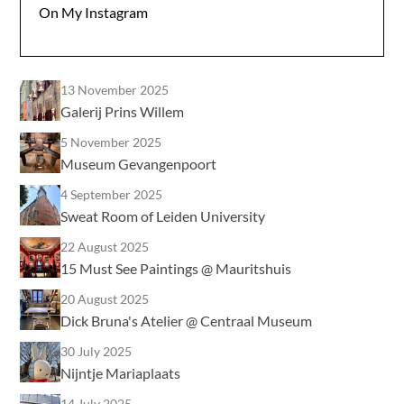
On My Instagram
13 November 2025
Galerij Prins Willem
5 November 2025
Museum Gevangenpoort
4 September 2025
Sweat Room of Leiden University
22 August 2025
15 Must See Paintings @ Mauritshuis
20 August 2025
Dick Bruna's Atelier @ Centraal Museum
30 July 2025
Nijntje Mariaplaats
14 July 2025