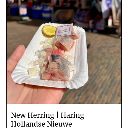
New Herring | Haring
Hollandse Nieuwe