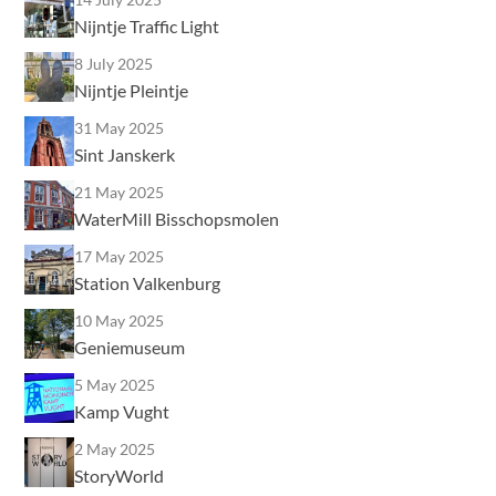
Nijntje Traffic Light
8 July 2025
Nijntje Pleintje
31 May 2025
Sint Janskerk
21 May 2025
WaterMill Bisschopsmolen
17 May 2025
Station Valkenburg
10 May 2025
Geniemuseum
5 May 2025
Kamp Vught
2 May 2025
StoryWorld