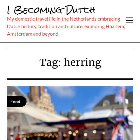
Skip
I Becoming Dutch
to
content
My domestic travel life in the Netherlands embracing
Dutch history, tradition and culture, exploring Haarlem,
Amsterdam and beyond.
Tag:
herring
Food