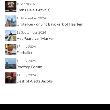
10 April 2025
Frans Hals' Grave(s)
13 November 2024
Grote Kerk or Sint Bavokerk of Haarlem
12 September 2024
Het Paard van Marken
17 July 2024
Eierballen
13 July 2024
Rooftop Forum
11 July 2024
Desk of Aletta Jacobs