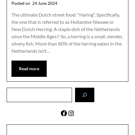
Posted on
24 June 2024
The ultimate Dutch street food: “Haring”. Specifically,
the one that is referred to as Hollandse Nieuwe or
New Dutch Herring. A staple dish of the Netherlands
since the Middle Ages!! So, a herring is a small, slender,
silvery fish. More than 80% of the herring eaten in the
Netherlands isn’t…
Read more
Search
Facebook
Instagram