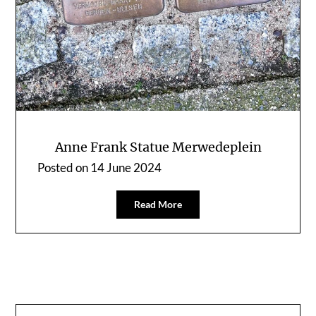
Anne Frank Statue Merwedeplein
Posted on
14 June 2024
Read More