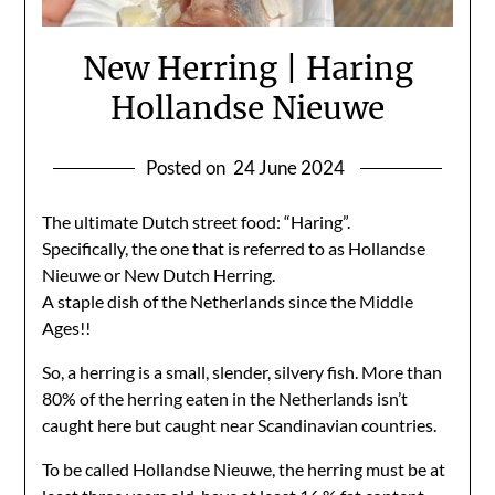
New Herring | Haring
Hollandse Nieuwe
Posted on
24 June 2024
The ultimate Dutch street food: “Haring”.
Specifically, the one that is referred to as Hollandse
Nieuwe or New Dutch Herring.
A staple dish of the Netherlands since the Middle
Ages!!
So, a herring is a small, slender, silvery fish. More than
80% of the herring eaten in the Netherlands isn’t
caught here but caught near Scandinavian countries.
To be called Hollandse Nieuwe, the herring must be at