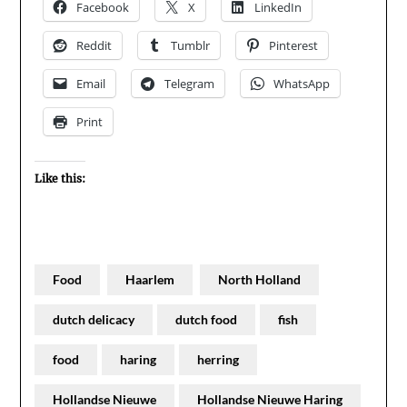
Facebook
X
LinkedIn
Reddit
Tumblr
Pinterest
Email
Telegram
WhatsApp
Print
Like this:
Food
Haarlem
North Holland
dutch delicacy
dutch food
fish
food
haring
herring
Hollandse Nieuwe
Hollandse Nieuwe Haring