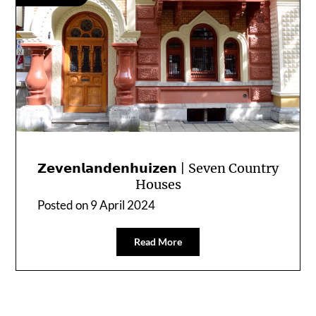
𝗭𝗲𝘃𝗲𝗻𝗹𝗮𝗻𝗱𝗲𝗻𝗵𝘂𝗶𝘇𝗲𝗻 | Seven Country
Houses
Posted on
9 April 2024
Read More