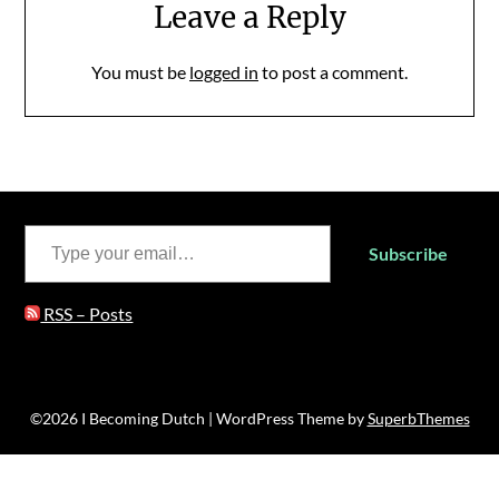
Leave a Reply
You must be
logged in
to post a comment.
Type your email…
Subscribe
RSS – Posts
©2026 I Becoming Dutch
| WordPress Theme by
SuperbThemes