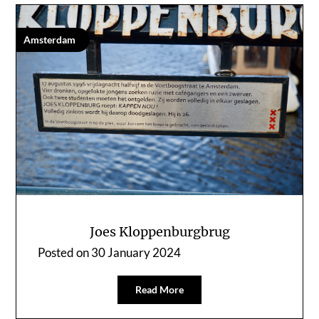
Amsterdam
Joes Kloppenburgbrug
Posted on
30 January 2024
Read More