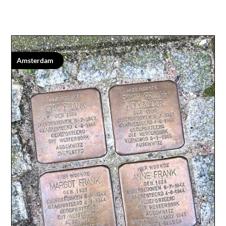
Amsterdam