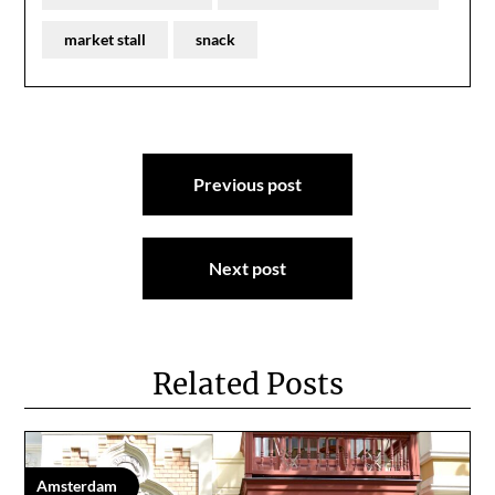
market stall
snack
Post
Previous post
navigation
Next post
Related Posts
Amsterdam