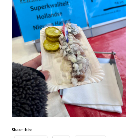
Share this: