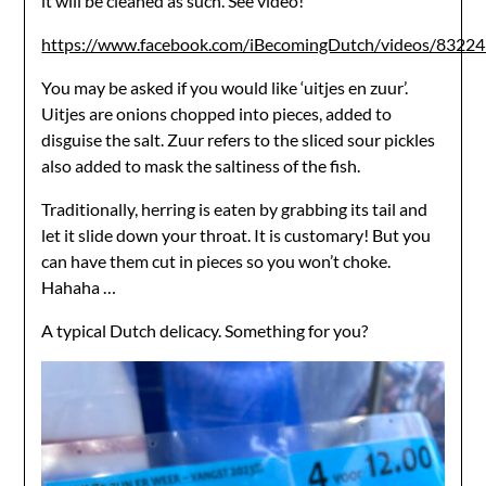
it will be cleaned as such. See video!
https://www.facebook.com/iBecomingDutch/videos/832
You may be asked if you would like ‘uitjes en zuur’.
Uitjes are onions chopped into pieces, added to
disguise the salt. Zuur refers to the sliced sour pickles
also added to mask the saltiness of the fish.
Traditionally, herring is eaten by grabbing its tail and
let it slide down your throat. It is customary! But you
can have them cut in pieces so you won’t choke.
Hahaha …
A typical Dutch delicacy. Something for you?