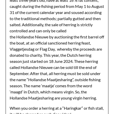
least three years old, have at least 16 % fat content,
caught during the fishing period from May 1 to August
31 of the current calendar year and soused according
to the traditional methods; partially gutted and then
salted. Additionally, the sale of herring is strictly
controlled and can only be called
the Hollandse Nieuwe by auctioning the first barrel off
the boat, at an official sanctioned herring feast,
Vlaggetjesdag or Flag Day, whereby the proceeds are
donated to charity. This year, the Dutch herring
season just started on 18 June 2024. These herring
called Hollandse Nieuwe can be sold till the end of
September. After that, all herring must be sold under
the name “Hollandse Maatjesharing”, outside fishing
season. The name ‘maatje’ comes from the word
‘maagd’ in Dutch, which means virgin. So, the
Hollandse Maatjesharing are young virgin herring.
When you order a herring at a “Haringkar” or fish stall,