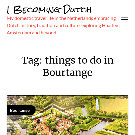
Skip
I Becoming Dutch
to
content
My domestic travel life in the Netherlands embracing
Dutch history, tradition and culture, exploring Haarlem,
Amsterdam and beyond.
Tag:
things to do in
Bourtange
Bourtange