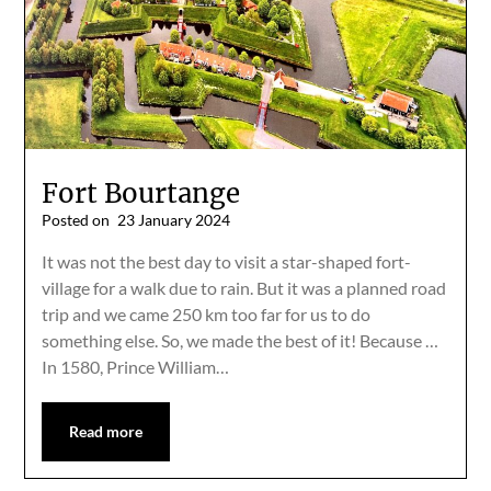
Fort Bourtange
Posted on
23 January 2024
It was not the best day to visit a star-shaped fort-
village for a walk due to rain. But it was a planned road
trip and we came 250 km too far for us to do
something else. So, we made the best of it! Because …
In 1580, Prince William…
Read more