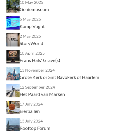
10 May 2025
Geniemuseum
5 May 2025
Kamp Vught
2 May 2025
StoryWorld
10 April 2025
Frans Hals' Grave(s)
13 November 2024
Grote Kerk or Sint Bavokerk of Haarlem
12 September 2024
Het Paard van Marken
17 July 2024
Eierballen
13 July 2024
Rooftop Forum