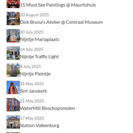
15 Must See Paintings @ Mauritshuis
20 August 2025
Dick Bruna's Atelier @ Centraal Museum
30 July 2025
Nijntje Mariaplaats
14 July 2025
Nijntje Traffic Light
8 July 2025
Nijntje Pleintje
31 May 2025
Sint Janskerk
21 May 2025
WaterMill Bisschopsmolen
17 May 2025
Station Valkenburg