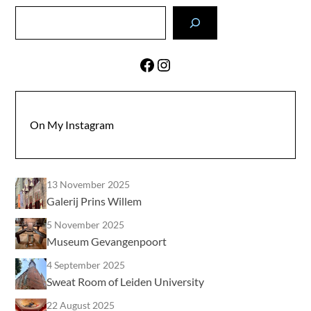
Search
Facebook
Instagram
On My Instagram
13 November 2025
Galerij Prins Willem
5 November 2025
Museum Gevangenpoort
4 September 2025
Sweat Room of Leiden University
22 August 2025