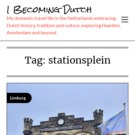
Skip
I Becoming Dutch
to
content
My domestic travel life in the Netherlands embracing
Dutch history, tradition and culture, exploring Haarlem,
Amsterdam and beyond.
Tag:
stationsplein
Limburg