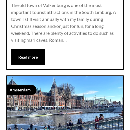
The old town of Valkenburg is one of the most
important tourist attractions in the South Limburg. A
town I still visit annually with my family during
Christmas season and/or just for fun, for a long
weekend. There are plenty of activities to do such as
visiting marl caves, Roman…
Read more
Amsterdam