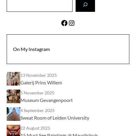
Search
Facebook
Instagram
On My Instagram
13 November 2025
Galerij Prins Willem
5 November 2025
Museum Gevangenpoort
4 September 2025
Sweat Room of Leiden University
22 August 2025
15 Must See Paintings @ Mauritshuis