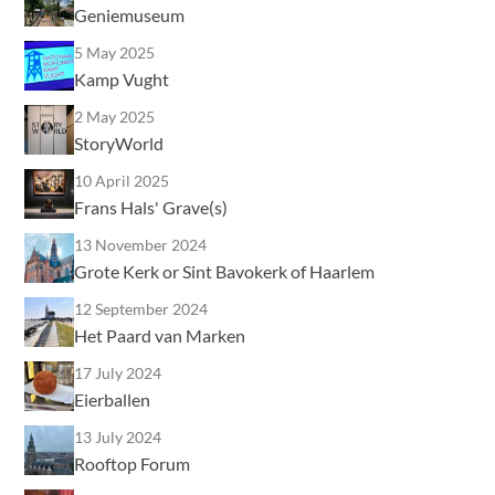
Geniemuseum
5 May 2025
Kamp Vught
2 May 2025
StoryWorld
10 April 2025
Frans Hals' Grave(s)
13 November 2024
Grote Kerk or Sint Bavokerk of Haarlem
12 September 2024
Het Paard van Marken
17 July 2024
Eierballen
13 July 2024
Rooftop Forum