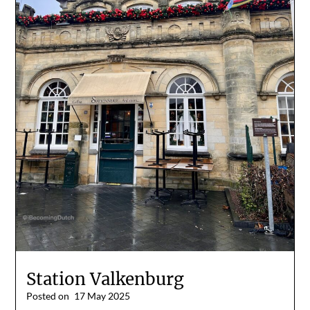
Station Valkenburg
Posted on
17 May 2025