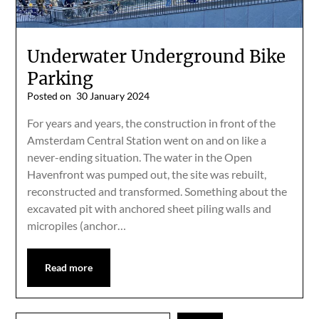
Underwater Underground Bike
Parking
Posted on
30 January 2024
For years and years, the construction in front of the
Amsterdam Central Station went on and on like a
never-ending situation. The water in the Open
Havenfront was pumped out, the site was rebuilt,
reconstructed and transformed. Something about the
excavated pit with anchored sheet piling walls and
micropiles (anchor…
Read more