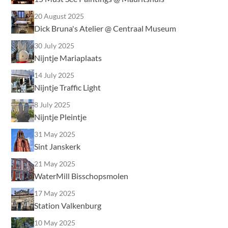
20 August 2025
Dick Bruna's Atelier @ Centraal Museum
30 July 2025
Nijntje Mariaplaats
14 July 2025
Nijntje Traffic Light
8 July 2025
Nijntje Pleintje
31 May 2025
Sint Janskerk
21 May 2025
WaterMill Bisschopsmolen
17 May 2025
Station Valkenburg
10 May 2025