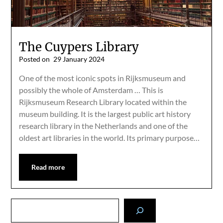
The Cuypers Library
Posted on
29 January 2024
One of the most iconic spots in Rijksmuseum and
possibly the whole of Amsterdam … This is
Rijksmuseum Research Library located within the
museum building. It is the largest public art history
research library in the Netherlands and one of the
oldest art libraries in the world. Its primary purpose…
Read more
Search