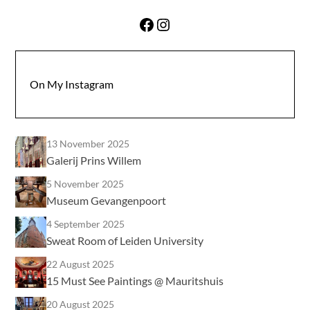
Facebook
Instagram
On My Instagram
13 November 2025
Galerij Prins Willem
5 November 2025
Museum Gevangenpoort
4 September 2025
Sweat Room of Leiden University
22 August 2025
15 Must See Paintings @ Mauritshuis
20 August 2025