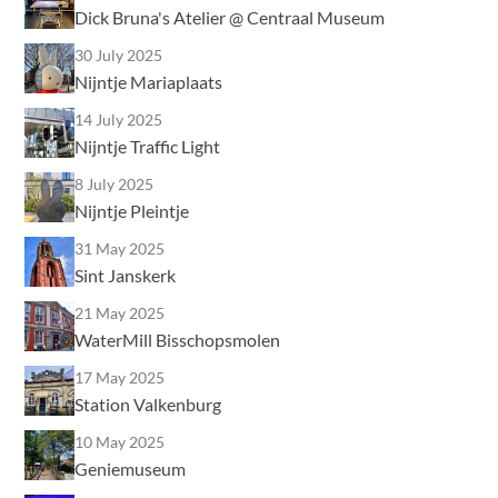
Dick Bruna's Atelier @ Centraal Museum
30 July 2025
Nijntje Mariaplaats
14 July 2025
Nijntje Traffic Light
8 July 2025
Nijntje Pleintje
31 May 2025
Sint Janskerk
21 May 2025
WaterMill Bisschopsmolen
17 May 2025
Station Valkenburg
10 May 2025
Geniemuseum