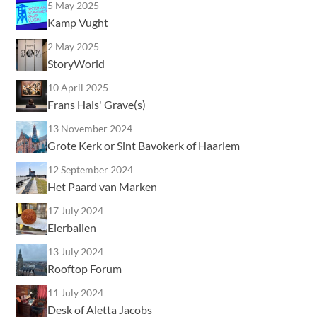
5 May 2025
Kamp Vught
2 May 2025
StoryWorld
10 April 2025
Frans Hals' Grave(s)
13 November 2024
Grote Kerk or Sint Bavokerk of Haarlem
12 September 2024
Het Paard van Marken
17 July 2024
Eierballen
13 July 2024
Rooftop Forum
11 July 2024
Desk of Aletta Jacobs