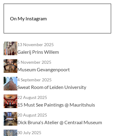
On My Instagram
13 November 2025
Galerij Prins Willem
5 November 2025
Museum Gevangenpoort
4 September 2025
Sweat Room of Leiden University
22 August 2025
15 Must See Paintings @ Mauritshuis
20 August 2025
Dick Bruna's Atelier @ Centraal Museum
30 July 2025