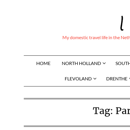
Skip
I
to
content
My domestic travel life in the Ne
HOME
NORTH HOLLAND
SOUT
FLEVOLAND
DRENTHE
Tag:
Pa