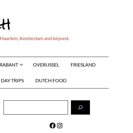
ch
ing Haarlem, Amsterdam and beyond.
BRABANT
OVERIJSSEL
FRIESLAND
DAY TRIPS
DUTCH FOOD
Search
Facebook
Instagram