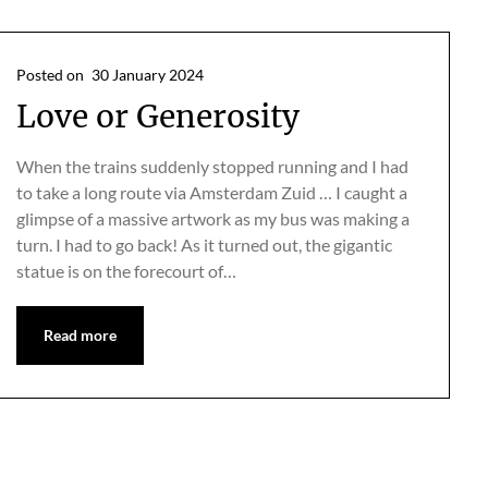
Posted on
30 January 2024
Love or Generosity
When the trains suddenly stopped running and I had
to take a long route via Amsterdam Zuid … I caught a
glimpse of a massive artwork as my bus was making a
turn. I had to go back! As it turned out, the gigantic
statue is on the forecourt of…
Read more