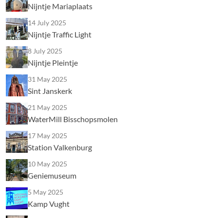
Nijntje Mariaplaats
14 July 2025
Nijntje Traffic Light
8 July 2025
Nijntje Pleintje
31 May 2025
Sint Janskerk
21 May 2025
WaterMill Bisschopsmolen
17 May 2025
Station Valkenburg
10 May 2025
Geniemuseum
5 May 2025
Kamp Vught