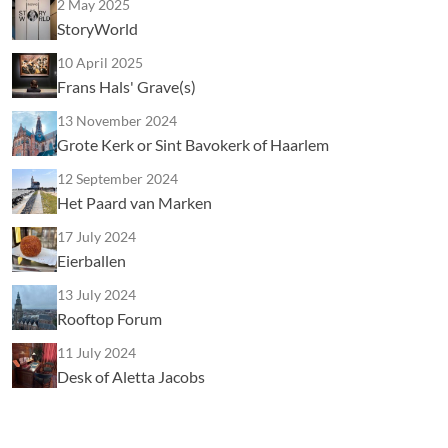
2 May 2025
StoryWorld
10 April 2025
Frans Hals' Grave(s)
13 November 2024
Grote Kerk or Sint Bavokerk of Haarlem
12 September 2024
Het Paard van Marken
17 July 2024
Eierballen
13 July 2024
Rooftop Forum
11 July 2024
Desk of Aletta Jacobs