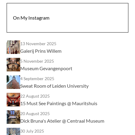
On My Instagram
13 November 2025
Galerij Prins Willem
5 November 2025
Museum Gevangenpoort
4 September 2025
Sweat Room of Leiden University
22 August 2025
15 Must See Paintings @ Mauritshuis
20 August 2025
Dick Bruna's Atelier @ Centraal Museum
30 July 2025