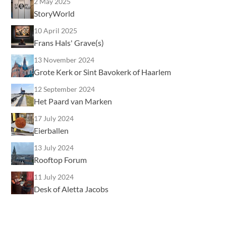
2 May 2025
StoryWorld
10 April 2025
Frans Hals' Grave(s)
13 November 2024
Grote Kerk or Sint Bavokerk of Haarlem
12 September 2024
Het Paard van Marken
17 July 2024
Eierballen
13 July 2024
Rooftop Forum
11 July 2024
Desk of Aletta Jacobs