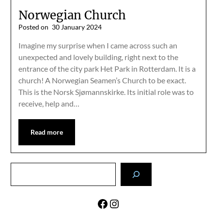
Norwegian Church
Posted on
30 January 2024
Imagine my surprise when I came across such an
unexpected and lovely building, right next to the
entrance of the city park Het Park in Rotterdam. It is a
church! A Norwegian Seamen’s Church to be exact.
This is the Norsk Sjømannskirke. Its initial role was to
receive, help and…
Read more
Search
Facebook
Instagram