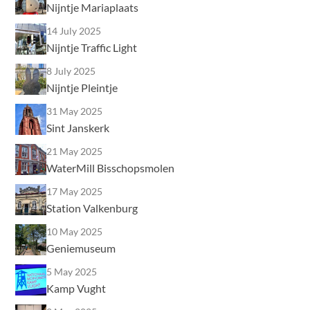
Nijntje Mariaplaats
14 July 2025
Nijntje Traffic Light
8 July 2025
Nijntje Pleintje
31 May 2025
Sint Janskerk
21 May 2025
WaterMill Bisschopsmolen
17 May 2025
Station Valkenburg
10 May 2025
Geniemuseum
5 May 2025
Kamp Vught