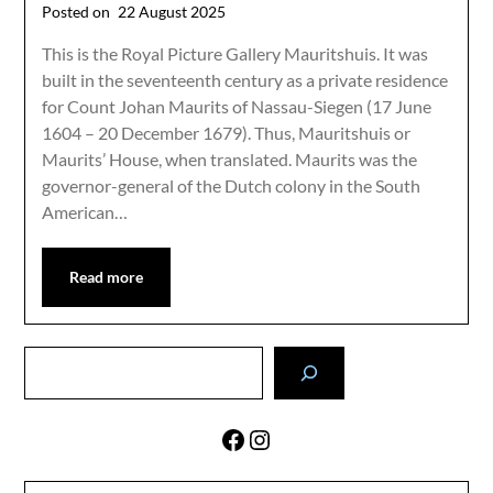
Posted on
22 August 2025
This is the Royal Picture Gallery Mauritshuis. It was
built in the seventeenth century as a private residence
for Count Johan Maurits of Nassau-Siegen (17 June
1604 – 20 December 1679). Thus, Mauritshuis or
Maurits’ House, when translated. Maurits was the
governor-general of the Dutch colony in the South
American…
Read more
Search
Facebook
Instagram