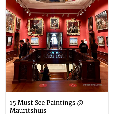
15 Must See Paintings @
Mauritshuis