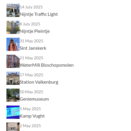
14 July 2025
Nijntje Traffic Light
8 July 2025
Nijntje Pleintje
31 May 2025
Sint Janskerk
21 May 2025
WaterMill Bisschopsmolen
17 May 2025
Station Valkenburg
10 May 2025
Geniemuseum
5 May 2025
Kamp Vught
2 May 2025