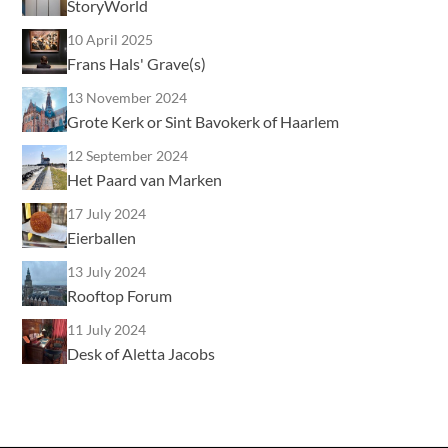
StoryWorld
10 April 2025
Frans Hals' Grave(s)
13 November 2024
Grote Kerk or Sint Bavokerk of Haarlem
12 September 2024
Het Paard van Marken
17 July 2024
Eierballen
13 July 2024
Rooftop Forum
11 July 2024
Desk of Aletta Jacobs