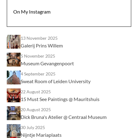
On My Instagram
13 November 2025
Galerij Prins Willem
5 November 2025
Museum Gevangenpoort
4 September 2025
Sweat Room of Leiden University
22 August 2025
15 Must See Paintings @ Mauritshuis
20 August 2025
Dick Bruna's Atelier @ Centraal Museum
30 July 2025
Nijntje Mariaplaats