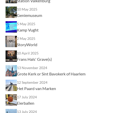
Station Valkenburg
10 May 2025
Geniemuseum
5 May 2025
Kamp Vught
2 May 2025
StoryWorld
10 April 2025
Frans Hals' Grave(s)
13 November 2024
Grote Kerk or Sint Bavokerk of Haarlem
12 September 2024
Het Paard van Marken
17 July 2024
Eierballen
13 July 2024