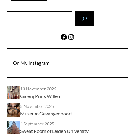
Search
Facebook
Instagram
On My Instagram
13 November 2025
Galerij Prins Willem
5 November 2025
Museum Gevangenpoort
4 September 2025
Sweat Room of Leiden University