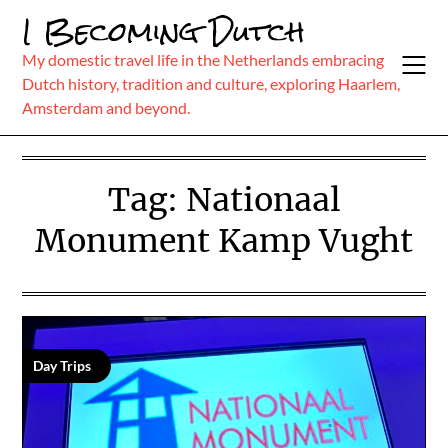
Skip
I Becoming Dutch
to
content
My domestic travel life in the Netherlands embracing
Dutch history, tradition and culture, exploring Haarlem,
Amsterdam and beyond.
Tag:
Nationaal
Monument Kamp Vught
Day Trips