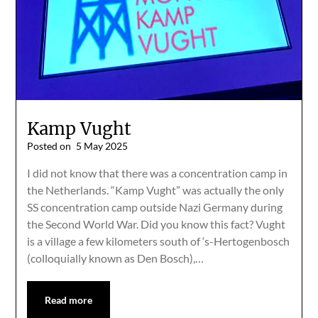
Kamp Vught
Posted on
5 May 2025
I did not know that there was a concentration camp in
the Netherlands. “Kamp Vught” was actually the only
SS concentration camp outside Nazi Germany during
the Second World War. Did you know this fact? Vught
is a village a few kilometers south of ‘s-Hertogenbosch
(colloquially known as Den Bosch),…
Read more