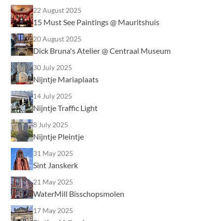
22 August 2025
15 Must See Paintings @ Mauritshuis
20 August 2025
Dick Bruna's Atelier @ Centraal Museum
30 July 2025
Nijntje Mariaplaats
14 July 2025
Nijntje Traffic Light
8 July 2025
Nijntje Pleintje
31 May 2025
Sint Janskerk
21 May 2025
WaterMill Bisschopsmolen
17 May 2025