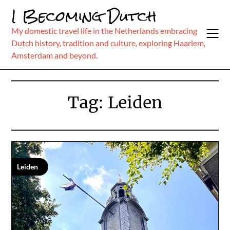
Skip
I Becoming Dutch
to
content
My domestic travel life in the Netherlands embracing
Dutch history, tradition and culture, exploring Haarlem,
Amsterdam and beyond.
Tag:
Leiden
Leiden