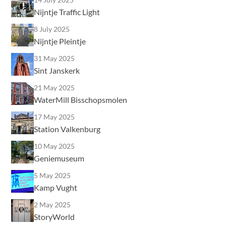
Nijntje Traffic Light
8 July 2025
Nijntje Pleintje
31 May 2025
Sint Janskerk
21 May 2025
WaterMill Bisschopsmolen
17 May 2025
Station Valkenburg
10 May 2025
Geniemuseum
5 May 2025
Kamp Vught
2 May 2025
StoryWorld