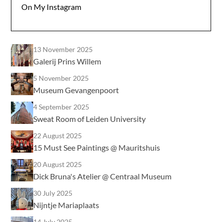
On My Instagram
13 November 2025
Galerij Prins Willem
5 November 2025
Museum Gevangenpoort
4 September 2025
Sweat Room of Leiden University
22 August 2025
15 Must See Paintings @ Mauritshuis
20 August 2025
Dick Bruna's Atelier @ Centraal Museum
30 July 2025
Nijntje Mariaplaats
14 July 2025