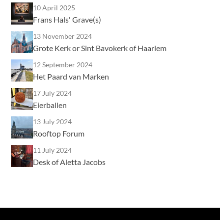
10 April 2025
Frans Hals' Grave(s)
13 November 2024
Grote Kerk or Sint Bavokerk of Haarlem
12 September 2024
Het Paard van Marken
17 July 2024
Eierballen
13 July 2024
Rooftop Forum
11 July 2024
Desk of Aletta Jacobs