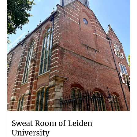
Sweat Room of Leiden
University