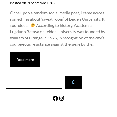
Posted on
4 September 2025
Once upon a random social media post, I came across
something about ‘sweat room’ of Leiden University. It
sounded …
According to history, Academia
Lugduno Batava or Leiden University was founded by
William of Orange in 1575, in recognition of the city’s
courageous resistance against the siege by the…
Read more
Search
Facebook
Instagram