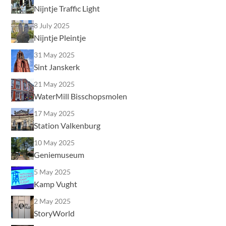
Nijntje Traffic Light
8 July 2025
Nijntje Pleintje
31 May 2025
Sint Janskerk
21 May 2025
WaterMill Bisschopsmolen
17 May 2025
Station Valkenburg
10 May 2025
Geniemuseum
5 May 2025
Kamp Vught
2 May 2025
StoryWorld