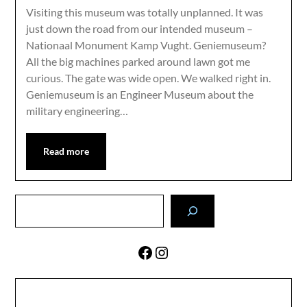
Visiting this museum was totally unplanned. It was
just down the road from our intended museum –
Nationaal Monument Kamp Vught. Geniemuseum?
All the big machines parked around lawn got me
curious. The gate was wide open. We walked right in.
Geniemuseum is an Engineer Museum about the
military engineering…
Read more
Search
Facebook
Instagram