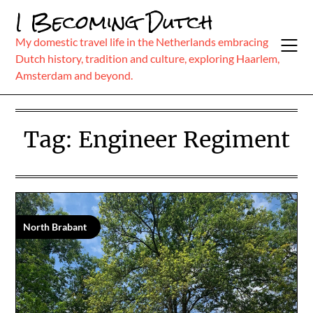
Skip
I Becoming Dutch
to
content
My domestic travel life in the Netherlands embracing
Dutch history, tradition and culture, exploring Haarlem,
Amsterdam and beyond.
Tag:
Engineer Regiment
North Brabant