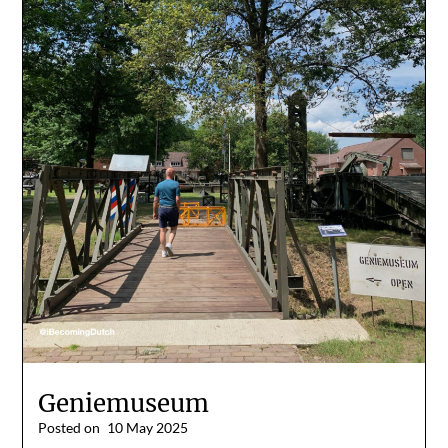
Geniemuseum
Posted on
10 May 2025