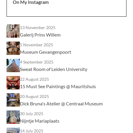
On My Instagram
13 November 2025
Galerij Prins Willem
5 November 2025
Museum Gevangenpoort
4 September 2025
Sweat Room of Leiden University
22 August 2025
15 Must See Paintings @ Mauritshuis
20 August 2025
Dick Bruna's Atelier @ Centraal Museum
30 July 2025
Nijntje Mariaplaats
14 July 2025