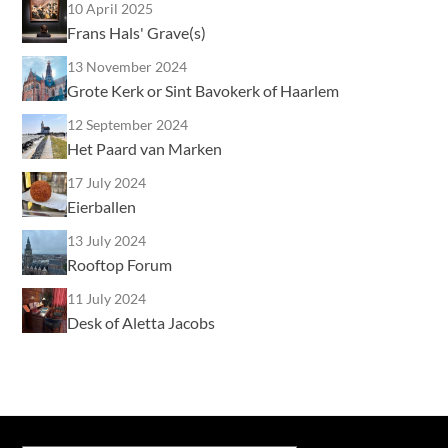
10 April 2025
Frans Hals' Grave(s)
13 November 2024
Grote Kerk or Sint Bavokerk of Haarlem
12 September 2024
Het Paard van Marken
17 July 2024
Eierballen
13 July 2024
Rooftop Forum
11 July 2024
Desk of Aletta Jacobs
Type your email…