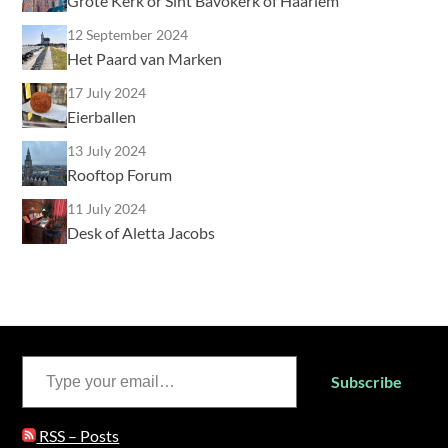
Grote Kerk or Sint Bavokerk of Haarlem
12 September 2024
Het Paard van Marken
17 July 2024
Eierballen
13 July 2024
Rooftop Forum
11 July 2024
Desk of Aletta Jacobs
Type your email…
Subscribe
RSS – Posts