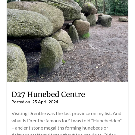
D27 Hunebed Centre
Posted on
25 April 2024
Visiting Drenthe was the last province on my list. And
what is Drenthe famous for? I was told “Hunebedden”
– ancient stone megaliths forming hunebeds or
dolmens scattered throughout the province. Older