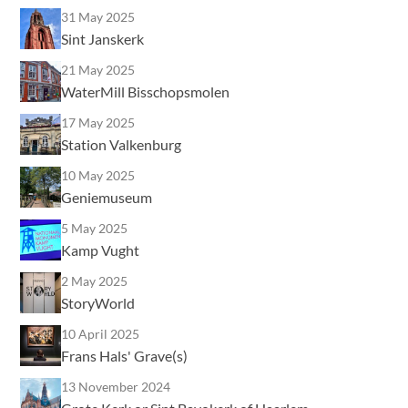
31 May 2025
Sint Janskerk
21 May 2025
WaterMill Bisschopsmolen
17 May 2025
Station Valkenburg
10 May 2025
Geniemuseum
5 May 2025
Kamp Vught
2 May 2025
StoryWorld
10 April 2025
Frans Hals' Grave(s)
13 November 2024