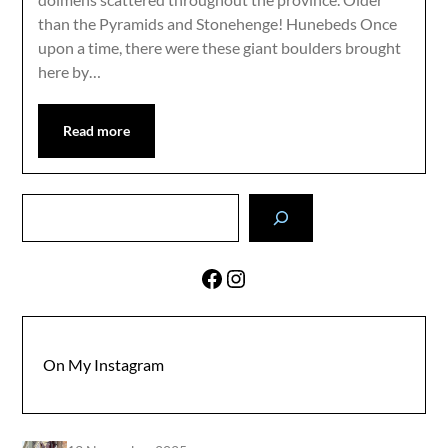
than the Pyramids and Stonehenge! Hunebeds Once
upon a time, there were these giant boulders brought
here by…
Read more
Search
Facebook
Instagram
On My Instagram