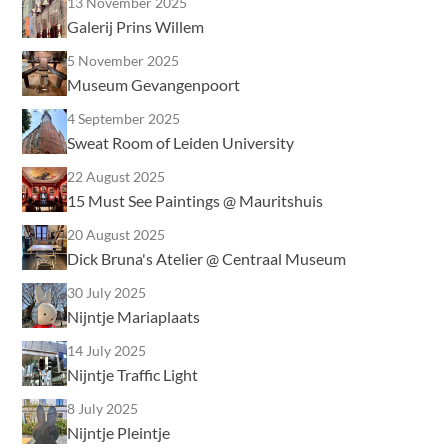
13 November 2025
Galerij Prins Willem
5 November 2025
Museum Gevangenpoort
4 September 2025
Sweat Room of Leiden University
22 August 2025
15 Must See Paintings @ Mauritshuis
20 August 2025
Dick Bruna's Atelier @ Centraal Museum
30 July 2025
Nijntje Mariaplaats
14 July 2025
Nijntje Traffic Light
8 July 2025
Nijntje Pleintje