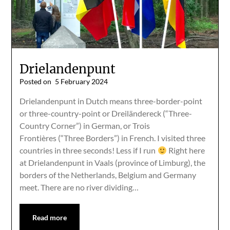
Drielandenpunt
Posted on
5 February 2024
Drielandenpunt in Dutch means three-border-point
or three-country-point or Dreiländereck (“Three-
Country Corner”) in German, or Trois
Frontières (“Three Borders”) in French. I visited three
countries in three seconds! Less if I run
Right here
at Drielandenpunt in Vaals (province of Limburg), the
borders of the Netherlands, Belgium and Germany
meet. There are no river dividing…
Read more