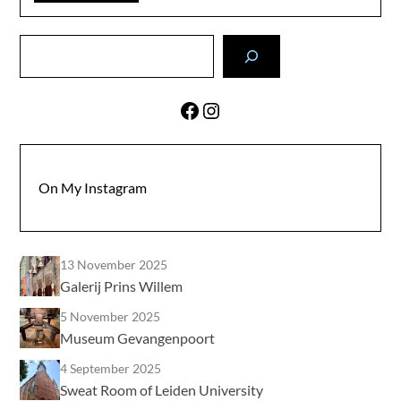
Search
Facebook
Instagram
On My Instagram
13 November 2025
Galerij Prins Willem
5 November 2025
Museum Gevangenpoort
4 September 2025
Sweat Room of Leiden University