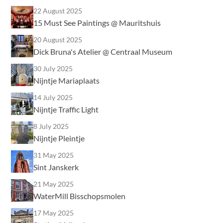
22 August 2025
15 Must See Paintings @ Mauritshuis
20 August 2025
Dick Bruna's Atelier @ Centraal Museum
30 July 2025
Nijntje Mariaplaats
14 July 2025
Nijntje Traffic Light
8 July 2025
Nijntje Pleintje
31 May 2025
Sint Janskerk
21 May 2025
WaterMill Bisschopsmolen
17 May 2025