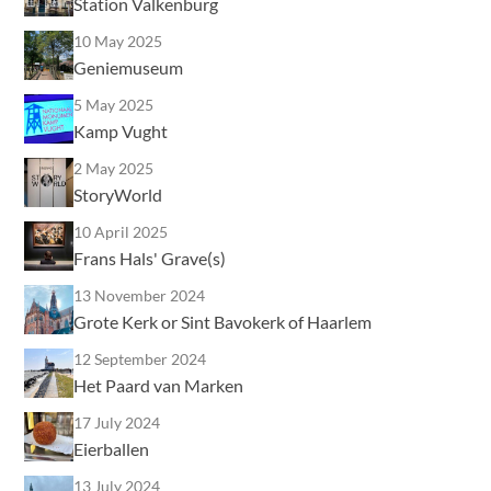
Station Valkenburg
10 May 2025
Geniemuseum
5 May 2025
Kamp Vught
2 May 2025
StoryWorld
10 April 2025
Frans Hals' Grave(s)
13 November 2024
Grote Kerk or Sint Bavokerk of Haarlem
12 September 2024
Het Paard van Marken
17 July 2024
Eierballen
13 July 2024