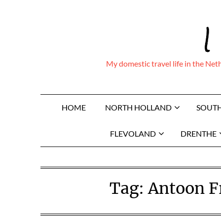
Skip
I
to
content
My domestic travel life in the Ne
HOME
NORTH HOLLAND
SOUT
FLEVOLAND
DRENTHE
Tag:
Antoon Fr