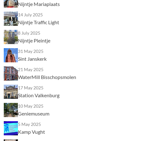
Nijntje Mariaplaats
14 July 2025
Nijntje Traffic Light
8 July 2025
Nijntje Pleintje
31 May 2025
Sint Janskerk
21 May 2025
WaterMill Bisschopsmolen
17 May 2025
Station Valkenburg
10 May 2025
Geniemuseum
5 May 2025
Kamp Vught