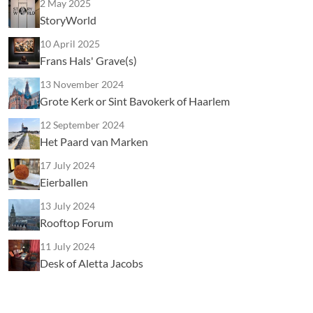
2 May 2025
StoryWorld
10 April 2025
Frans Hals' Grave(s)
13 November 2024
Grote Kerk or Sint Bavokerk of Haarlem
12 September 2024
Het Paard van Marken
17 July 2024
Eierballen
13 July 2024
Rooftop Forum
11 July 2024
Desk of Aletta Jacobs