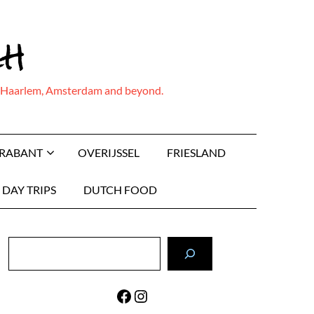
ch
ing Haarlem, Amsterdam and beyond.
BRABANT
OVERIJSSEL
FRIESLAND
DAY TRIPS
DUTCH FOOD
Search
Facebook
Instagram