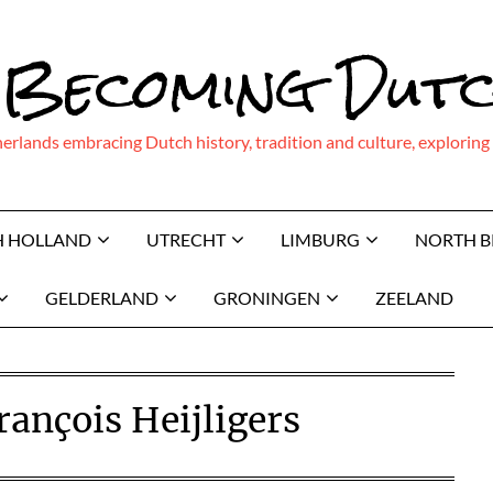
 Becoming Dut
therlands embracing Dutch history, tradition and culture, explor
H HOLLAND
UTRECHT
LIMBURG
NORTH 
GELDERLAND
GRONINGEN
ZEELAND
ançois Heijligers