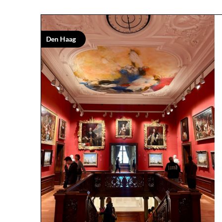
Den Haag