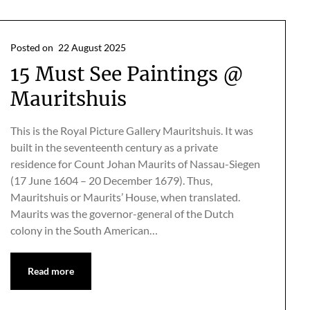
Posted on
22 August 2025
15 Must See Paintings @
Mauritshuis
This is the Royal Picture Gallery Mauritshuis. It was
built in the seventeenth century as a private
residence for Count Johan Maurits of Nassau-Siegen
(17 June 1604 – 20 December 1679). Thus,
Mauritshuis or Maurits’ House, when translated.
Maurits was the governor-general of the Dutch
colony in the South American…
Read more