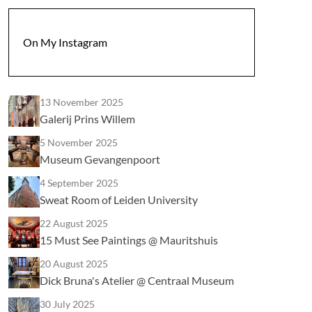
On My Instagram
13 November 2025
Galerij Prins Willem
5 November 2025
Museum Gevangenpoort
4 September 2025
Sweat Room of Leiden University
22 August 2025
15 Must See Paintings @ Mauritshuis
20 August 2025
Dick Bruna's Atelier @ Centraal Museum
30 July 2025